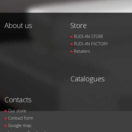
About us
Store
RUDI-AN STORE
RUDI-AN FACTORY
Retailers
Catalogues
Contacts
Our store
Contact form
Google map