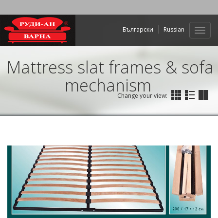
Български
Russian
Web
navig
Mattress slat frames & sofa
mechanism
Change your view: