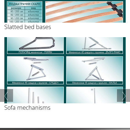
Slatted bed bases
Sofa mechanisms