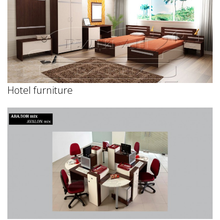
Hotel furniture