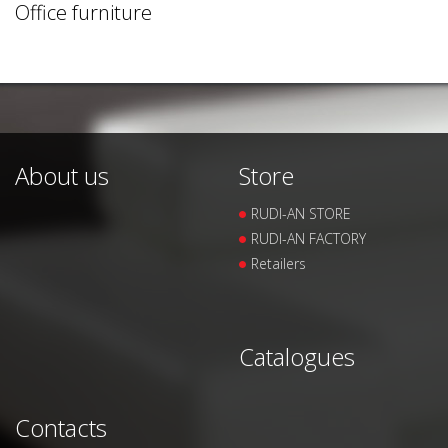
Office furniture
About us
Store
RUDI-AN STORE
RUDI-AN FACTORY
Retailers
Catalogues
Contacts