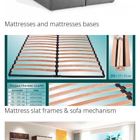
Mattresses and mattresses bases
Mattress slat frames & sofa mechanism