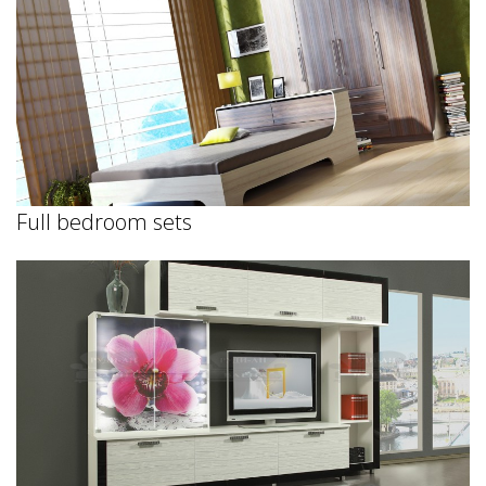
Full bedroom sets