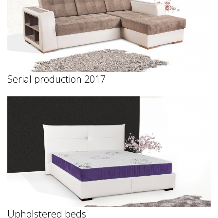
Serial production 2017
Upholstered beds