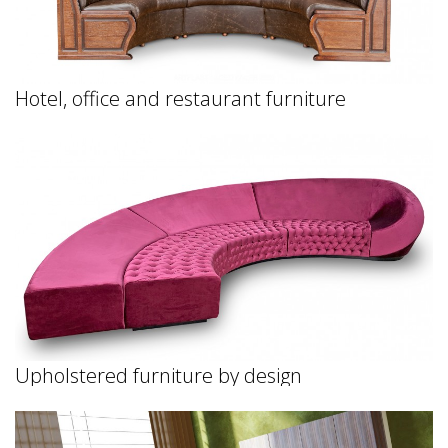
Hotel, office and restaurant furniture
Upholstered furniture by design