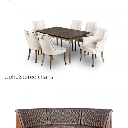
Upholstered chairs