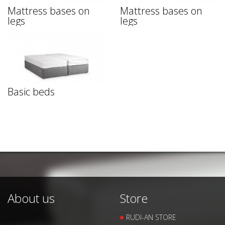
Mattress bases on
Mattress bases on
legs
legs
Basic beds
About us
Store
RUDI-AN STORE