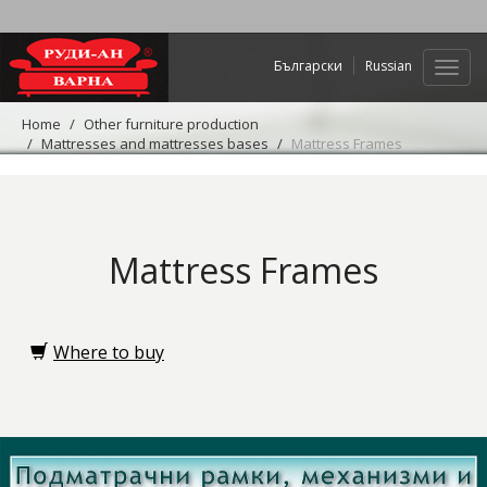
Български
Russian
Web
navig
Home
Other furniture production
Mattresses and mattresses bases
Mattress Frames
Mattress Frames
Where to buy