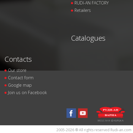
RUDI-AN FACTORY
Retailers
Catalogues
Contacts
Our store
Contact form
Google map
Join us on Facebook
2005-2026 ® All rights reserved Rudi-an.com