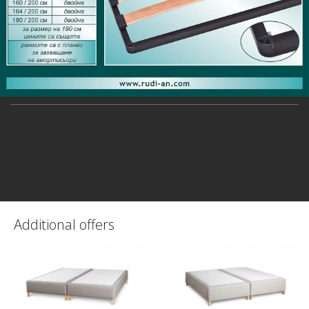
Additional offers