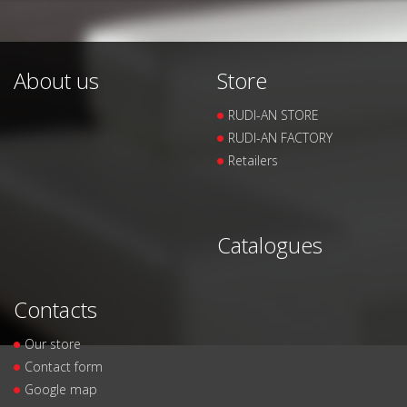
About us
Store
RUDI-AN STORE
RUDI-AN FACTORY
Retailers
Catalogues
Contacts
Our store
Contact form
Google map