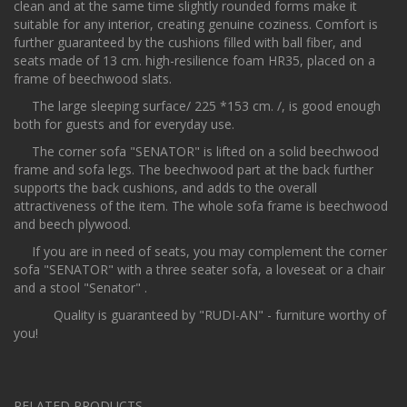
clean and at the same time slightly rounded forms make it
suitable for any interior, creating genuine coziness. Comfort is
further guaranteed by the cushions filled with ball fiber, and
seats made of 13 сm. high-resilience foam HR35, placed on a
frame of beechwood slats.
The large sleeping surface/ 225 *153 cm. /, is good enough
both for guests and for everyday use.
The corner sofa "SENATOR" is lifted on a solid beechwood
frame and sofa legs. The beechwood part at the back further
supports the back cushions, and adds to the overall
attractiveness of the item. The whole sofa frame is beechwood
and beech plywood.
If you are in need of seats, you may complement the corner
sofa "SENATOR" with a three seater sofa, a loveseat or a chair
and a stool "Senator" .
Quality is guaranteed by "RUDI-AN" - furniture worthy of
you!
RELATED PRODUCTS