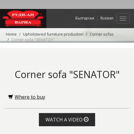
Български
Russian
Web
navig
Home
Upholstered furniture production
Corner sofas
Corner sofa "SENATOR"
Corner sofa "SENATOR"
Where to buy
WATCH A VIDEO