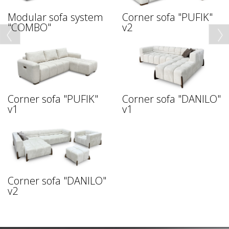
Modular sofa system
Corner sofa "PUFIK"
"COMBO"
v2
Corner sofa "PUFIK"
Corner sofa "DANILO"
v1
v1
Corner sofa "DANILO"
v2