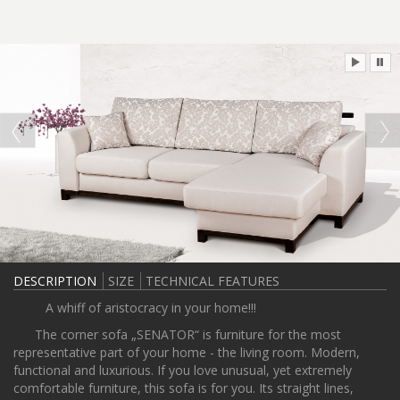
DESCRIPTION
SIZE
TECHNICAL FEATURES
A whiff of aristocracy in your home!!!
The corner sofa „SENATOR“ is furniture for the most
representative part of your home - the living room. Modern,
functional and luxurious. If you love unusual, yet extremely
comfortable furniture, this sofa is for you. Its straight lines,