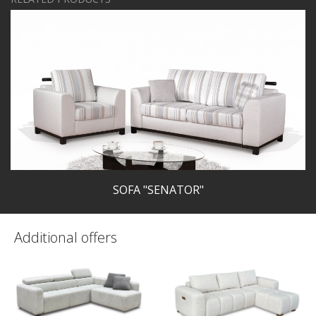
SOFA "SENATOR"
Additional offers