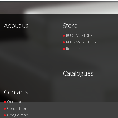
About us
Store
RUDI-AN STORE
RUDI-AN FACTORY
Retailers
Catalogues
Contacts
Our store
Contact form
Google map