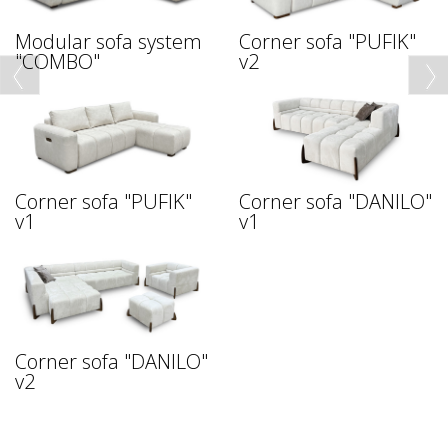
Modular sofa system
Corner sofa "PUFIK"
"COMBO"
v2
Corner sofa "PUFIK"
Corner sofa "DANILO"
v1
v1
Corner sofa "DANILO"
v2