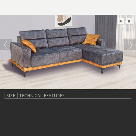
SIZE
TECHNICAL FEATURES