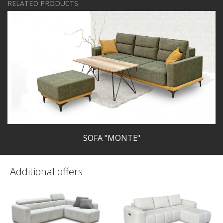
RELATED PRODUCTS
SOFA "MONTE"
Additional offers