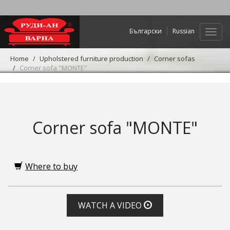
Български
Russian
Web
navig
Home
Upholstered furniture production
Corner sofas
Corner sofa "MONTE"
Corner sofa "MONTE"
Where to buy
WATCH A VIDEO