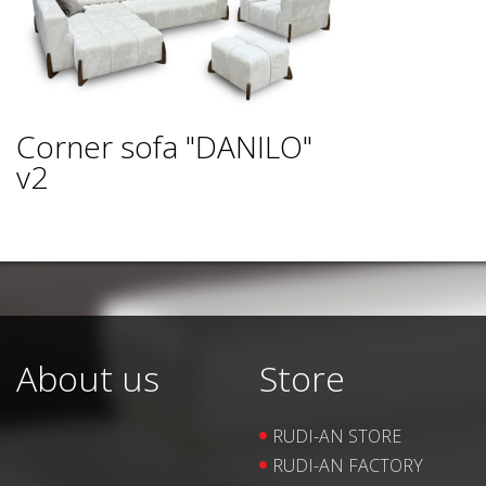
Corner sofa "DANILO"
v2
About us
Store
RUDI-AN STORE
RUDI-AN FACTORY