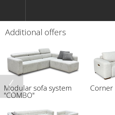
Additional offers
Modular sofa system
Corner 
"COMBO"