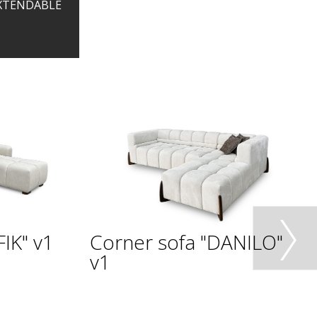
EXTENDABLE
IK" v1
Corner sofa "DANILO"
v1