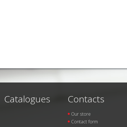
Catalogues
Contacts
Our store
Contact form