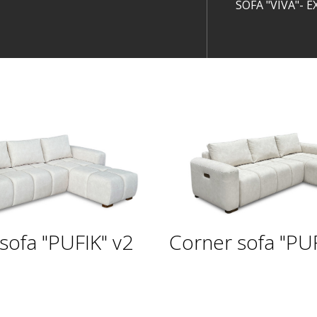
SOFA "VIVA"- 
sofa "PUFIK" v2
Corner sofa "PUF