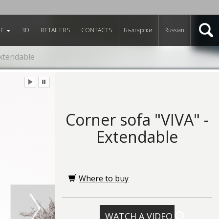
RE
3D
RETAILERS
CONTACTS
Български
Russian
Extendable
Corner sofa "VIVA" -
Extendable
Where to buy
WATCH A VIDEO