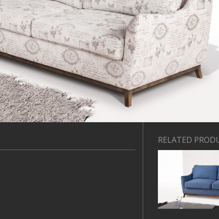
RELATED PROD