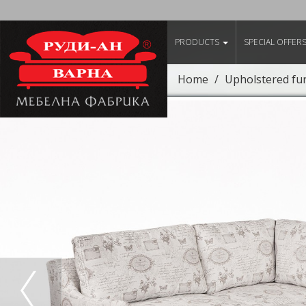
PRODUCTS
SPECIAL OFFER
Home
Upholstered fu