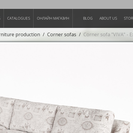
S
CATALOGUES
ОНЛАЙН МАГАЗИН
BLOG
ABOUT US
STO
rniture production
Corner sofas
Corner sofa "VIVA" - 