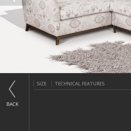
SIZE
TECHNICAL FEATURES
BACK