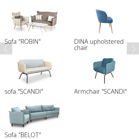
Sofa "ROBIN"
DINA upholstered
chair
sofa "SCANDI"
Armchair "SCANDI"
Sofa "BELOT"