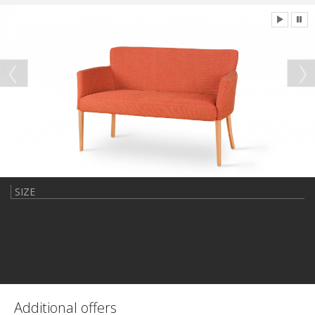
SIZE
Additional offers