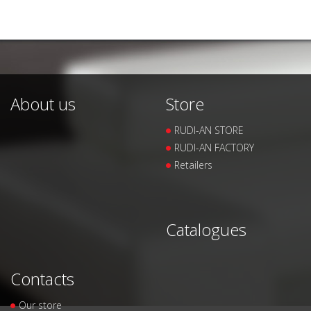
About us
Store
RUDI-AN STORE
RUDI-AN FACTORY
Retailers
Catalogues
Contacts
Our store