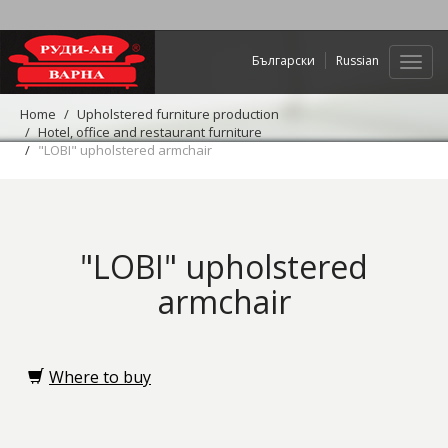
Български
Russian
Web
navig
Home
Upholstered furniture production
Hotel, office and restaurant furniture
"LOBI" upholstered armchair
"LOBI" upholstered
armchair
Where to buy