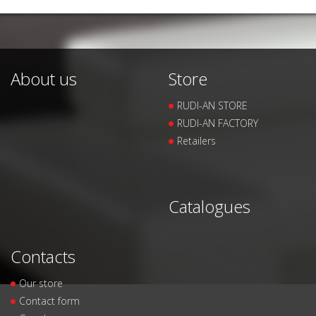
About us
Store
RUDI-AN STORE
RUDI-AN FACTORY
Retailers
Catalogues
Contacts
Our store
Contact form