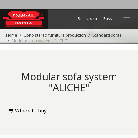
Български
Russian
Web
navig
Home
Upholstered furniture production
Standard sofas
Modular sofa system "ALICHE"
Modular sofa system
"ALICHE"
Where to buy