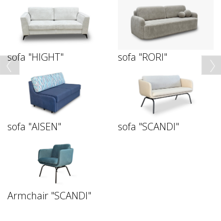
sofa "HIGHT"
sofa "RORI"
sofa "AISEN"
sofa "SCANDI"
Armchair "SCANDI"