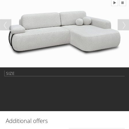
SIZE
Additional offers