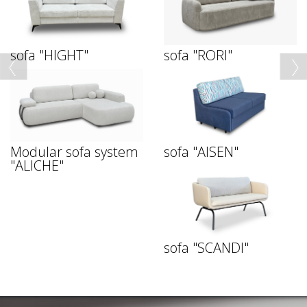
sofa "HIGHT"
sofa "RORI"
Modular sofa system
sofa "AISEN"
"ALICHE"
sofa "SCANDI"