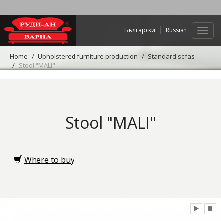
Български
Russian
Web
navig
Home
Upholstered furniture production
Standard sofas
Stool "MALI"
Stool "MALI"
Where to buy