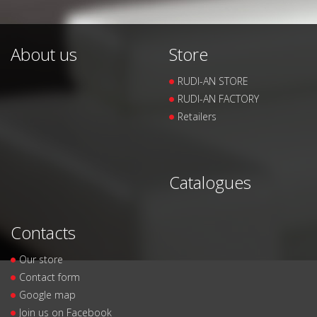
About us
Store
RUDI-AN STORE
RUDI-AN FACTORY
Retailers
Catalogues
Contacts
Our store
Contact form
Google map
Join us on Facebook