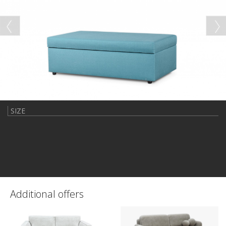
SIZE
Additional offers