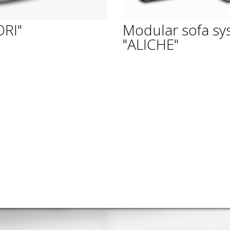
ORI"
Modular sofa sy
"ALICHE"