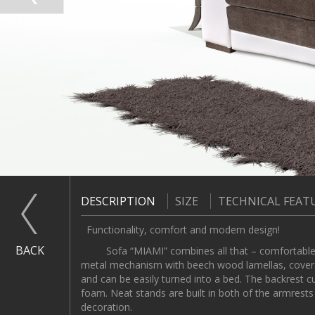
DESCRIPTION
SIZE
TECHNICAL FEAT
Functionality, comfort and modern design!
BACK
Sofa “MIAMI” combines all that – comfortable for 
metal mechanism with beech wood lamellas, covere
and can be easily turned into a bed. The backrest 
foam. Neat stands are built in both of the armrest
decoration.