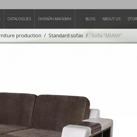
S
CATALOGUES
ОНЛАЙН МАГАЗИН
BLOG
ABOUT US
STO
rniture production
Standard sofas
Sofa “MIAMI”