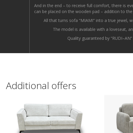
And in the end – to receive full comfort, there is e
can be placed on the wooden pad – addition to the
All that turns sofa “MIAMI” into a true jewel, w
The model is available with a loveseat, a
Quality guaranteed by “RUDI–AN” –
Additional offers