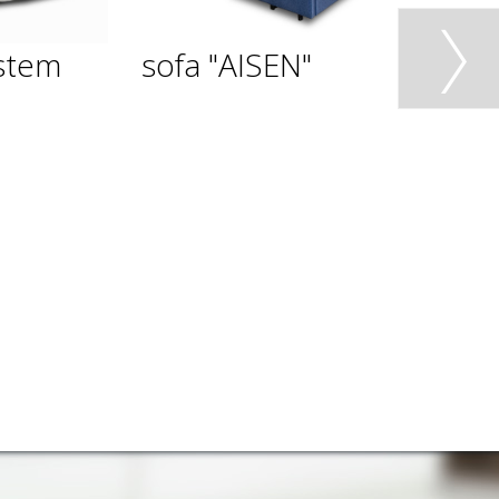
stem
sofa "AISEN"