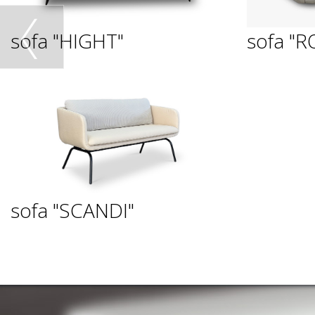
sofa "HIGHT"
sofa "R
sofa "SCANDI"