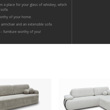
ven a place for your glass of whiskey, which
 sofa.
orthy of your home.
n armchair and an extensible sofa.
 furniture worthy of you!