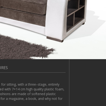
URES
sitting, with a three–stage, entirely
d with 7+14 cm high quality plastic foam,
cushions are made of softened plastic
s for a magazine, a book, and why not for