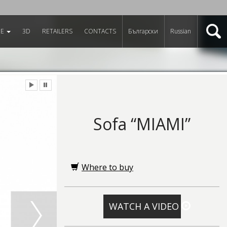
RE
3D
RETAILERS
CONTACTS
Български
Russian
Sofa “MIAMI”
Where to buy
WATCH A VIDEO