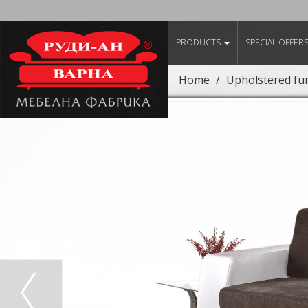
PRODUCTS
SPECIAL OFFER
Home
Upholstered fu