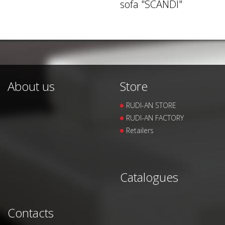
sofa "SCANDI"
About us
Store
RUDI-AN STORE
RUDI-AN FACTORY
Retailers
Catalogues
Contacts