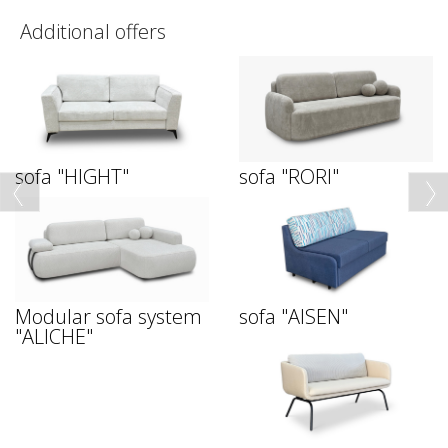
Additional offers
sofa "HIGHT"
sofa "RORI"
Modular sofa system
sofa "AISEN"
"ALICHE"