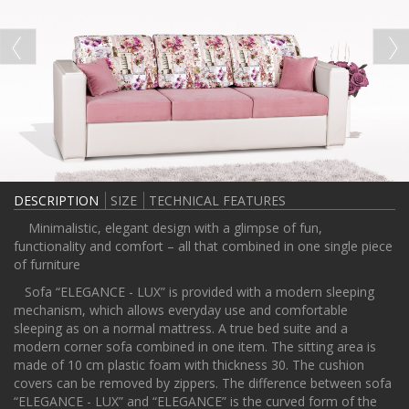
DESCRIPTION
SIZE
TECHNICAL FEATURES
Minimalistic, elegant design with a glimpse of fun,
functionality and comfort – all that combined in one single piece
of furniture
Sofa “ELEGANCE - LUX” is provided with a modern sleeping
mechanism, which allows everyday use and comfortable
sleeping as on a normal mattress. A true bed suite and a
modern corner sofa combined in one item. The sitting area is
made of 10 cm plastic foam with thickness 30. The cushion
covers can be removed by zippers. The difference between sofa
“ELEGANCE - LUX” and “ELEGANCE” is the curved form of the