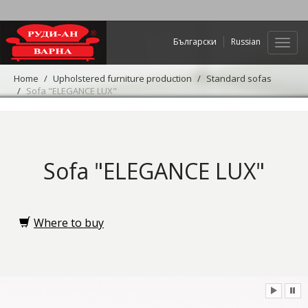
Български
Russian
Web
navig
Home
Upholstered furniture production
Standard sofas
Sofa "ELEGANCE LUX"
Sofa "ELEGANCE LUX"
Where to buy