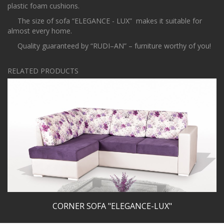
plastic foam cushions.
The size of sofa “ELEGANCE - LUX” makes it suitable for
almost every home.
Quality guaranteed by “RUDI–AN” – furniture worthy of you!
RELATED PRODUCTS
CORNER SOFA "ELEGANCE-LUX"