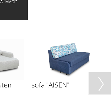
A "MAGI"
stem
sofa "AISEN"