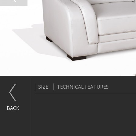
SIZE
TECHNICAL FEATURES
BACK