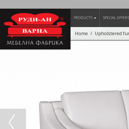
PRODUCTS
SPECIAL OFFER
Home
Upholstered fu