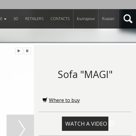
RE
3D
RETAILERS
CONTACTS
Български
Russian
Sofa "MAGI"
Where to buy
WATCH A VIDEO