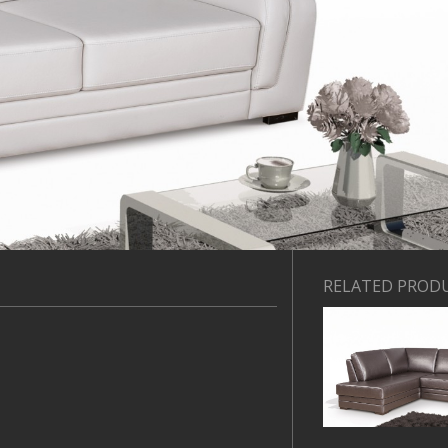
RELATED PROD