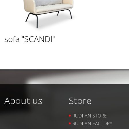
sofa "SCANDI"
About us
Store
RUDI-AN STORE
RUDI-AN FACTORY