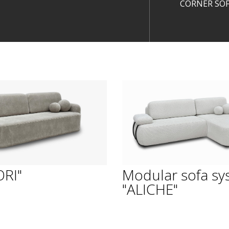
CORNER SOF
ORI"
Modular sofa sy
"ALICHE"