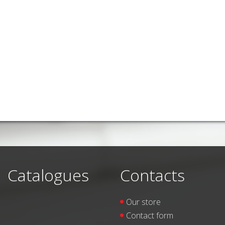
Catalogues
Contacts
Our store
Contact form