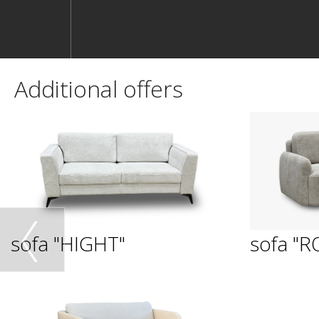
Additional offers
sofa "HIGHT"
sofa "R