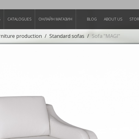
S
CATALOGUES
ОНЛАЙН МАГАЗИН
BLOG
ABOUT US
STO
rniture production
Standard sofas
Sofa "MAGI"